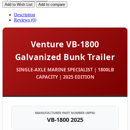
Add to Wish List
Add to compare
Description
Reviews (0)
Venture VB-1800
Galvanized Bunk Trailer
SINGLE-AXLE MARINE SPECIALIST | 1800LB
CAPACITY | 2025 EDITION
MANUFACTURER PART NUMBER (MPN)
VB-1800 2025