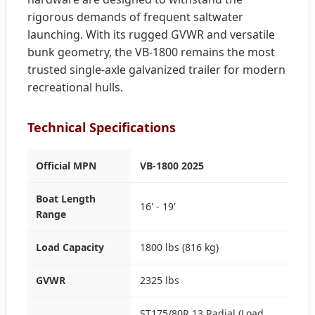
rigorous demands of frequent saltwater
launching. With its rugged GVWR and versatile
bunk geometry, the VB-1800 remains the most
trusted single-axle galvanized trailer for modern
recreational hulls.
Technical Specifications
Official MPN
VB-1800 2025
Boat Length
16' - 19'
Range
Load Capacity
1800 lbs (816 kg)
GVWR
2325 lbs
ST175/80R 13 Radial (Load