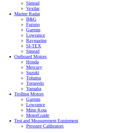
Simrad
Vexilar
Marine Radar
B&G
Furuno
Garmin
Lowrance
Raymarine
SI-TEX
Simrad
Outboard Motors
Honda
Mercury
Suzuki
Tohatsu
Torqeedo
Yamaha
Trolling Motors
Garmin
Lowrance
Minn Kota
MotorGuide
Test and Measurement Equipment
Pressure Calibrators