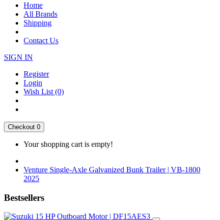
Home
All Brands
Shipping
Contact Us
SIGN IN
Register
Login
Wish List (0)
Checkout
0
Your shopping cart is empty!
Venture Single-Axle Galvanized Bunk Trailer | VB-1800
2025
Bestsellers