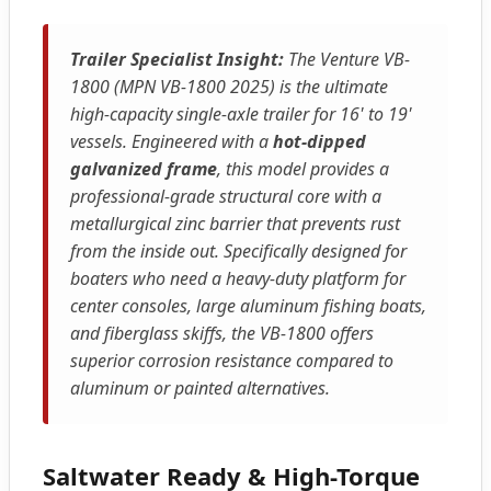
Trailer Specialist Insight:
The Venture VB-
1800 (MPN VB-1800 2025) is the ultimate
high-capacity single-axle trailer for 16' to 19'
vessels. Engineered with a
hot-dipped
galvanized frame
, this model provides a
professional-grade structural core with a
metallurgical zinc barrier that prevents rust
from the inside out. Specifically designed for
boaters who need a heavy-duty platform for
center consoles, large aluminum fishing boats,
and fiberglass skiffs, the VB-1800 offers
superior corrosion resistance compared to
aluminum or painted alternatives.
Saltwater Ready & High-Torque