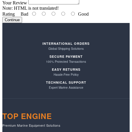
Your Review
Note:
HTML is not translated!
Rating
Bad
Good
Continue
INTERNATIONAL ORDERS
Global Shipping Solutions
SECURE PAYMENT
100% Protected Transactions
EASY RETURNS
Hassle-Free Policy
TECHNICAL SUPPORT
Expert Marine Assistance
TOP ENGINE
Premium Marine Equipment Solutions