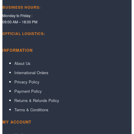
BUSINESS HOURS:
Monday to Friday :
09:00 AM – 18:00 PM
OFFICIAL LOGISTICS:
INFORMATION
About Us
International Orders
Privacy Policy
Payment Policy
Returns & Refunds Policy
Terms & Conditions
MY ACCOUNT