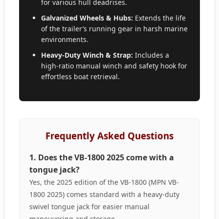
for various hull deadrises.
Galvanized Wheels & Hubs:
Extends the life
of the trailer’s running gear in harsh marine
environments.
Heavy-Duty Winch & Strap:
Includes a
high-ratio manual winch and safety hook for
effortless boat retrieval.
Frequently Asked Questions
1. Does the VB-1800 2025 come with a
tongue jack?
Yes, the 2025 edition of the VB-1800 (MPN VB-
1800 2025) comes standard with a heavy-duty
swivel tongue jack for easier manual
maneuvering and storage.