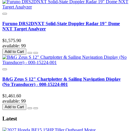
Furuno DRS2DNXT Solid-State Doppler Radar 19" Dome
NXT Target Analyzer
$1,575.90
available:
99
Add to Cart
B&G Zeus S 12" Chartplotter & Sailing Navigation Display
(No Transducer) - 000-15224-001
$1,461.60
available:
99
Add to Cart
Latest