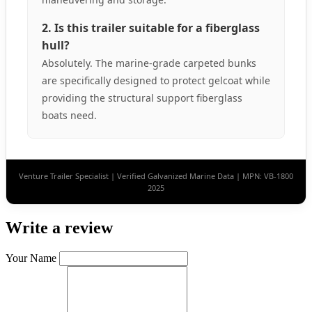
2. Is this trailer suitable for a fiberglass
hull?
Absolutely. The marine-grade carpeted bunks
are specifically designed to protect gelcoat while
providing the structural support fiberglass
boats need.
Venture Trailer Specialist | Verified Galvanized Marine Data | MPN: VB-1800
2025
Write a review
Your Name