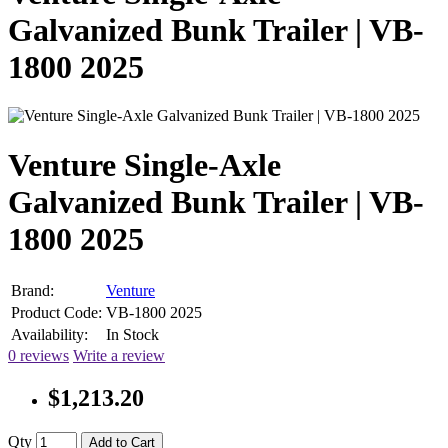
Galvanized Bunk Trailer | VB-
1800 2025
Venture Single-Axle
Galvanized Bunk Trailer | VB-
1800 2025
Brand:
Venture
Product Code:
VB-1800 2025
Availability:
In Stock
0 reviews
Write a review
$1,213.20
Qty
Add to Cart