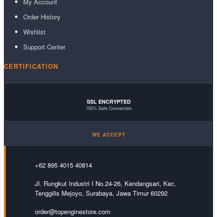
My Account
Order History
Wishlist
Support Center
CERTIFICATION
SSL ENCRYPTED
100% Safe Connection
WE ACCEPT
+62 895 4015 40814
Jl. Rungkut Industri I No.24-26, Kendangsari, Kec.
Tenggilis Mejoyo, Surabaya, Jawa Timur 60292
order@topenginestore.com