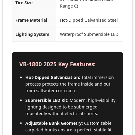
Tire Size
Range C)
Frame Material
Hot-Dipped Galvanized Steel
Lighting System
Waterproof Submersible LED
VB-1800 2025 Key Features:
Hot-Dipped Galvanization:
Total immersion
process protects the frame inside and out
from saltwater corrosion.
Submersible LED Kit:
Modern, high-visibility
lighting designed to be submerged
repeatedly without electrical shorts.
Adjustable Bunk Geometry:
Customizable
carpeted bunks ensure a perfect, stable fit