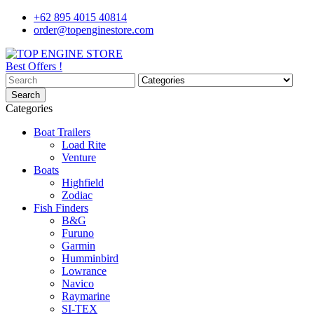
+62 895 4015 40814
order@topenginestore.com
Best Offers !
Search
Categories
Boat Trailers
Load Rite
Venture
Boats
Highfield
Zodiac
Fish Finders
B&G
Furuno
Garmin
Humminbird
Lowrance
Navico
Raymarine
SI-TEX