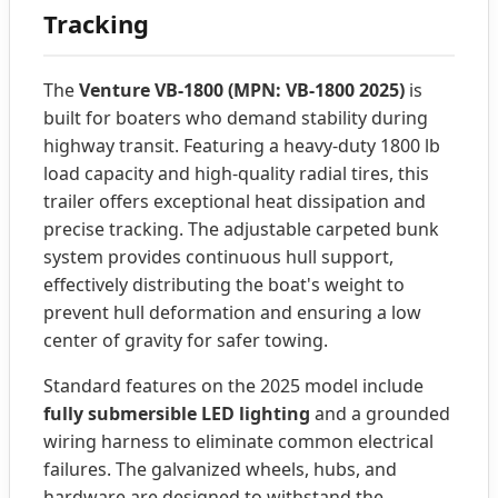
Tracking
The
Venture VB-1800 (MPN: VB-1800 2025)
is
built for boaters who demand stability during
highway transit. Featuring a heavy-duty 1800 lb
load capacity and high-quality radial tires, this
trailer offers exceptional heat dissipation and
precise tracking. The adjustable carpeted bunk
system provides continuous hull support,
effectively distributing the boat's weight to
prevent hull deformation and ensuring a low
center of gravity for safer towing.
Standard features on the 2025 model include
fully submersible LED lighting
and a grounded
wiring harness to eliminate common electrical
failures. The galvanized wheels, hubs, and
hardware are designed to withstand the