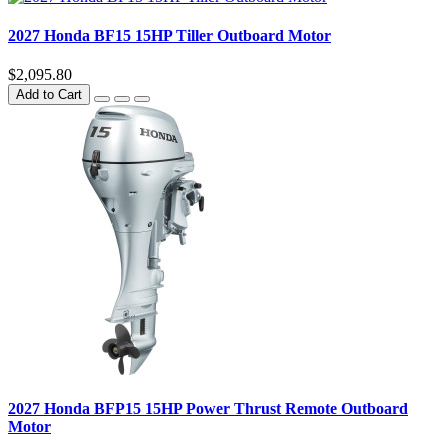
2027 Honda BF15 15HP Tiller Outboard Motor
$2,095.80
Add to Cart
2027 Honda BFP15 15HP Power Thrust Remote Outboard
Motor