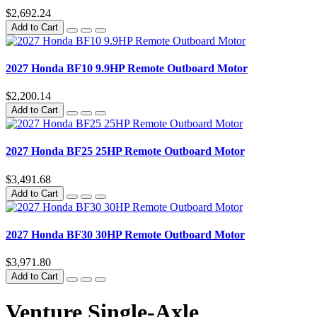
$2,692.24
Add to Cart
2027 Honda BF10 9.9HP Remote Outboard Motor
$2,200.14
Add to Cart
2027 Honda BF25 25HP Remote Outboard Motor
$3,491.68
Add to Cart
2027 Honda BF30 30HP Remote Outboard Motor
$3,971.80
Add to Cart
Venture Single-Axle