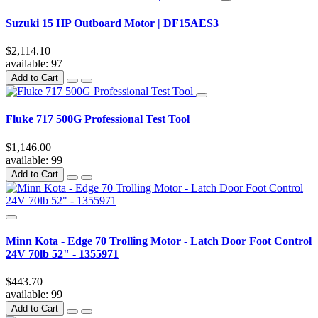
Suzuki 15 HP Outboard Motor | DF15AES3
$2,114.10
available:
97
Add to Cart
Fluke 717 500G Professional Test Tool
$1,146.00
available:
99
Add to Cart
Minn Kota - Edge 70 Trolling Motor - Latch Door Foot Control
24V 70lb 52" - 1355971
$443.70
available:
99
Add to Cart