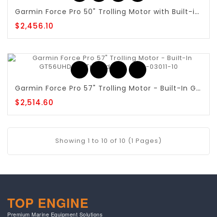
Garmin Force Pro 50" Trolling Motor with Built-in GT56UHD-TR - 010-03011-00
$2,456.10
Garmin Force Pro 57" Trolling Motor - Built-In GT56UHD-TR Transducer - 010-03011-10
$2,514.60
Showing 1 to 10 of 10 (1 Pages)
TOP ENGINE
Premium Marine Equipment Solutions