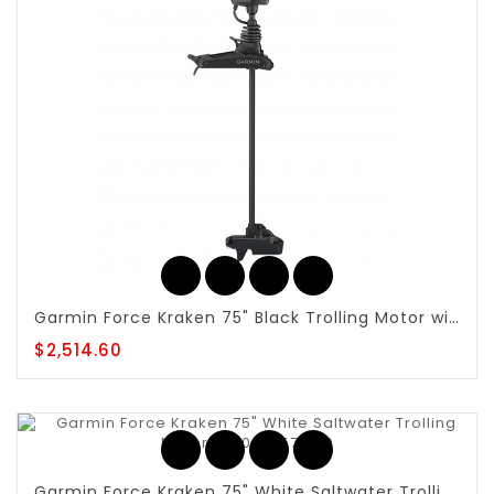
Garmin Force Kraken 75" Black Trolling Motor with Built-in GT56UHD-TR - 010-02573-10
$2,514.60
Garmin Force Kraken 75" White Saltwater Trolling Motor - 010-02574-10