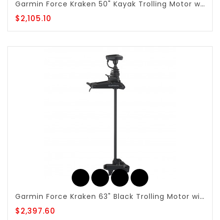
Garmin Force Kraken 50" Kayak Trolling Motor with Foot Pedal - 010-02864-00
$2,105.10
Garmin Force Kraken 63" Black Trolling Motor with Built-in GT56UHD-TR - 010-02573-00
$2,397.60