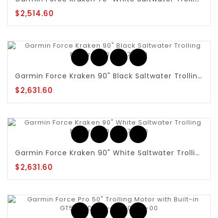
$2,514.60
Garmin Force Kraken 90" Black Saltwater Trolling Motor - 010-02573-20
$2,631.60
Garmin Force Kraken 90" White Saltwater Trolling Motor - 010-02574-20
$2,631.60