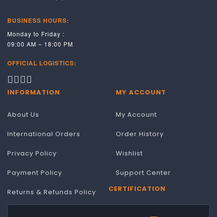
BUSINESS HOURS:
Monday to Friday :
09:00 AM – 18:00 PM
OFFICIAL LOGISTICS:
INFORMATION
MY ACCOUNT
About Us
My Account
International Orders
Order History
Privacy Policy
Wishlist
Payment Policy
Support Center
CERTIFICATION
Returns & Refunds Policy
Terms & Conditions