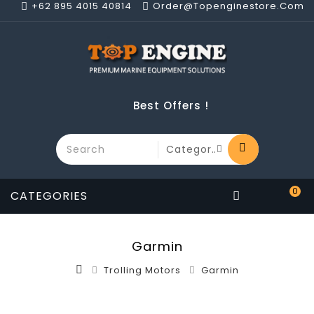
+62 895 4015 40814
Order@topenginestore.com
Best Offers !
0
CATEGORIES
Garmin
Trolling Motors
Garmin