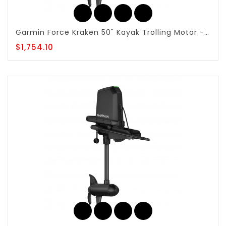
Garmin Force Kraken 50" Kayak Trolling Motor - Wireless Control & Anchor Lock - 010-02864-10
$1,754.10