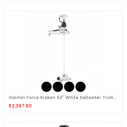
Garmin Force Kraken 63" White Saltwater Trolling Motor - 010-02574-00
$2,397.60