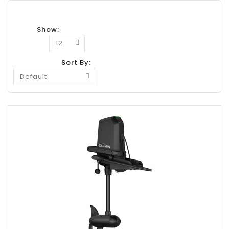
Show:
Sort By: