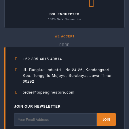
SSL ENCRYPTED
100% Safe Connection
WE ACCEPT
+62 895 4015 40814
Jl. Rungkut Industri I No.24-26, Kendangsari,
Kec. Tenggilis Mejoyo, Surabaya, Jawa Timur
60292
order@topenginestore.com
JOIN OUR NEWSLETTER
JOIN