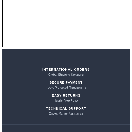
INTERNATIONAL ORDERS
Global Shipping Solutions
SECURE PAYMENT
100% Protected Transactions
EASY RETURNS
Hassle-Free Policy
TECHNICAL SUPPORT
Expert Marine Assistance