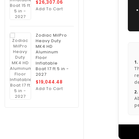
$26,307.06
Add To Cart
Zodiac MilPro
Heavy Duty
MK4 HD
Aluminum
Floor
1
Inflatable
T
Boat 17 ft 5 in -
2027
r
$19,044.48
d
Add To Cart
2.
A
p