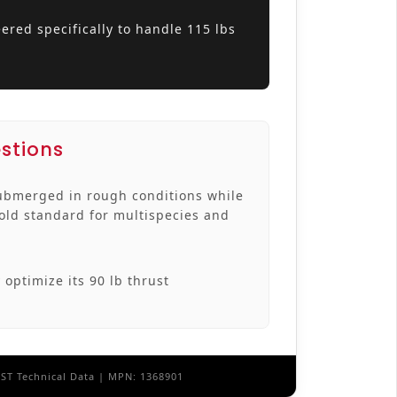
ered specifically to handle 115 lbs
stions
ubmerged in rough conditions while
gold standard for multispecies and
 optimize its 90 lb thrust
EST Technical Data | MPN: 1368901