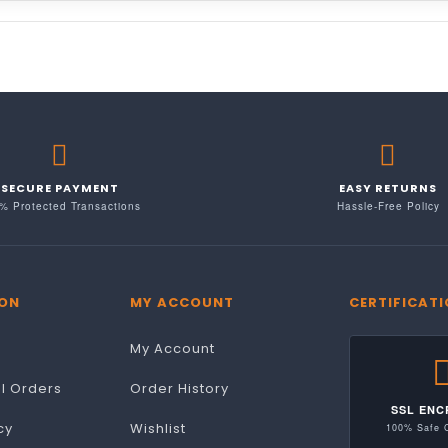
SECURE PAYMENT
EASY RETURNS
% Protected Transactions
Hassle-Free Policy
ON
MY ACCOUNT
CERTIFICAT
My Account
al Orders
Order History
SSL ENC
cy
Wishlist
100% Safe 