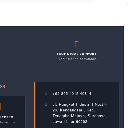
TECHNICAL SUPPORT
Expert Marine Assistance
ION
+62 895 4015 40814
Jl. Rungkut Industri I No.24-
26, Kendangsari, Kec.
Tenggilis Mejoyo, Surabaya,
RYPTED
Jawa Timur 60292
Connection