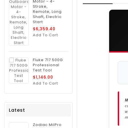
Motor - 4-
Stroke,
Remote, Long
Shaft, Electric
Start
$6,359.40
Add To Cart
Fluke 717 500G
Professional
Test Tool
$1,146.00
Add To Cart
M
c
Latest
w
m
Zodiac MilPro