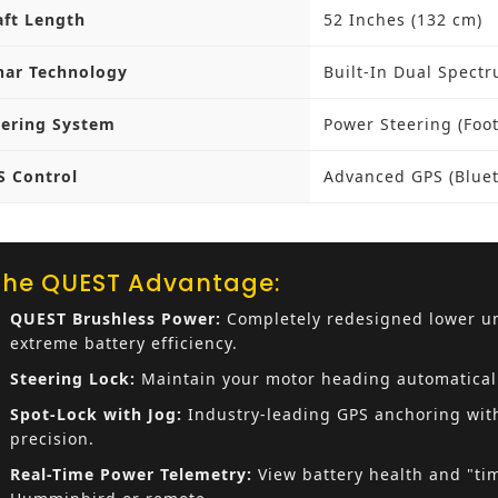
aft Length
52 Inches (132 cm)
nar Technology
Built-In Dual Spect
eering System
Power Steering (Foot
S Control
Advanced GPS (Bluet
The QUEST Advantage:
QUEST Brushless Power:
Completely redesigned lower un
extreme battery efficiency.
Steering Lock:
Maintain your motor heading automatically 
Spot-Lock with Jog:
Industry-leading GPS anchoring wit
precision.
Real-Time Power Telemetry:
View battery health and "ti