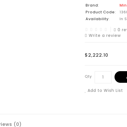
Brand:
Min
Product Code:
136
Availability:
In 
0 re
Write a review
$2,222.10
Qty
Add to Wish List
iews (0)