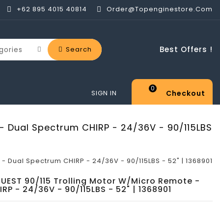
+62 895 4015 40814
Order@topenginestore.com
Best Offers !
Search
0
Checkout
SIGN IN
 - Dual Spectrum CHIRP - 24/36V - 90/115LBS
- Dual Spectrum CHIRP - 24/36V - 90/115LBS - 52" | 1368901
QUEST 90/115 Trolling Motor W/Micro Remote -
RP - 24/36V - 90/115LBS - 52" | 1368901