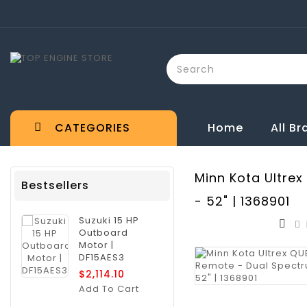
CATEGORIES
Home
All B
Minn Kota Ultrex
Bestsellers
- 52" | 1368901
Suzuki 15 HP
Outboard
Motor |
DF15AES3
$2,114.10
Add To Cart