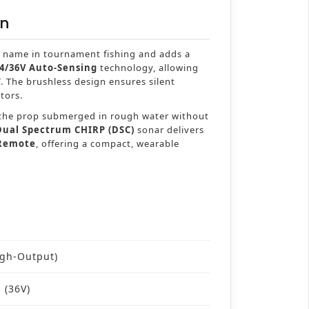
on
 name in tournament fishing and adds a
4/36V Auto-Sensing
technology, allowing
V. The brushless design ensures silent
tors.
p the prop submerged in rough water without
Dual Spectrum CHIRP (DSC)
sonar delivers
 Remote
, offering a compact, wearable
igh-Output)
s (36V)