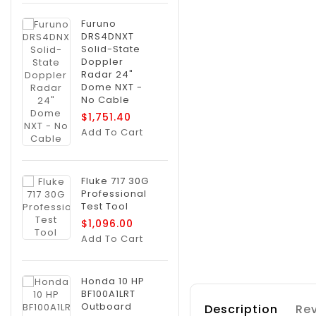
Furuno
DRS4DNXT
Solid-State
Doppler
Radar 24"
Dome NXT -
No Cable
$1,751.40
Add To Cart
Fluke 717 30G
Professional
Test Tool
$1,096.00
Add To Cart
Honda 10 HP
BF100A1LRT
Outboard
Description
Rev