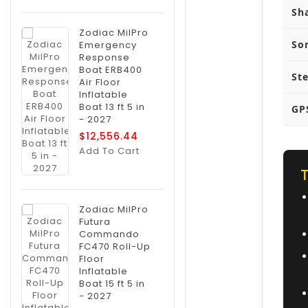
Sh
Zodiac MilPro
So
Emergency
Response
Boat ERB400
St
Air Floor
Inflatable
Boat 13 ft 5 in
GP
- 2027
$12,556.44
Add To Cart
Zodiac MilPro
Futura
Commando
FC470 Roll-Up
Floor
Inflatable
Boat 15 ft 5 in
- 2027