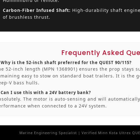
Humminbird or remote.
Carbon-Fiber Infused Shaft:
High-durability shaft engine
of brushless thrust.
Frequently Asked Que
. Why is the 52-inch shaft preferred for the QUEST 90/115?
he 52-inch length (MPN 1368901) ensures the prop stays s
emaining easy to stow on standard boat trailers. It is the 
eep-V bass hulls.
 Can I use this with a 24V battery bank?
bsolutely. The motor is auto-sensing and will automatically
erformance when connected to a 24V system.
Marine Engineering Specialist | Verified Minn Kota Ultrex QU