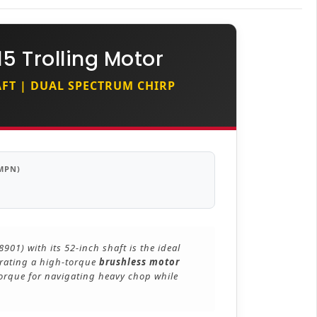
5 Trolling Motor
HAFT | DUAL SPECTRUM CHIRP
MPN)
01) with its 52-inch shaft is the ideal
grating a high-torque
brushless motor
 torque for navigating heavy chop while