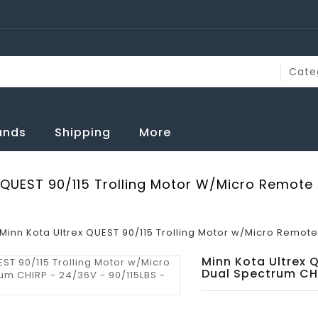
rands
Shipping
More
 QUEST 90/115 Trolling Motor W/Micro Remote
Minn Kota Ultrex QUEST 90/115 Trolling Motor w/Micro Remote 
Minn Kota Ultrex 
Dual Spectrum CHI