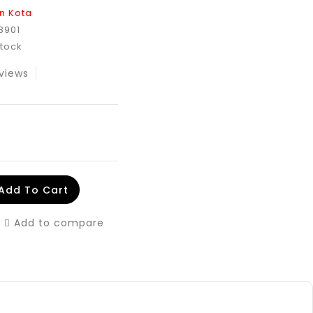
n Kota
8901
Stock
views
Add To Cart
Add to compare