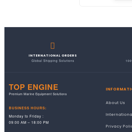
INTERNATIONAL ORDERS
Global Shipping Solutions
100
TOP ENGINE
INFORMATI
Premium Marine Equipment Solutions
About Us
BUSINESS HOURS:
Internation
Monday to Friday :
09:00 AM – 18:00 PM
Privacy Poli