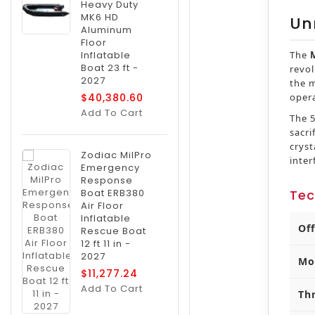
Heavy Duty
MK6 HD
Un
Aluminum
Floor
Inflatable
The
Boat 23 ft -
revol
2027
the m
$40,380.60
oper
Add To Cart
The 5
sacri
crys
Zodiac MilPro
inter
Emergency
Response
Boat ERB380
Tec
Air Floor
Inflatable
Of
Rescue Boat
12 ft 11 in -
2027
Mo
$11,277.24
Add To Cart
Th