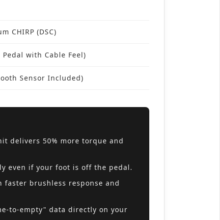
rum CHIRP (DSC)
 Pedal with Cable Feel)
ooth Sensor Included)
it delivers 50% more torque and
even if your foot is off the pedal.
h faster brushless response and
me-to-empty" data directly on your