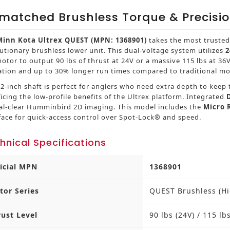
matched Brushless Torque & Precisi
Minn Kota Ultrex QUEST (MPN: 1368901)
takes the most trusted
utionary brushless lower unit. This dual-voltage system utilizes
2
otor to output 90 lbs of thrust at 24V or a massive 115 lbs at 36
ation and up to 30% longer run times compared to traditional mo
2-inch shaft is perfect for anglers who need extra depth to kee
ficing the low-profile benefits of the Ultrex platform. Integrated
tal-clear Humminbird 2D imaging. This model includes the
Micro
face for quick-access control over Spot-Lock® and speed.
hnical Specifications
ficial MPN
1368901
tor Series
QUEST Brushless (H
rust Level
90 lbs (24V) / 115 lb