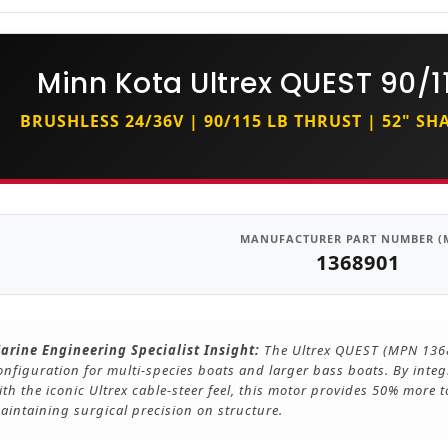
Minn Kota Ultrex QUEST 90/11
BRUSHLESS 24/36V | 90/115 LB THRUST | 52" S
MANUFACTURER PART NUMBER (
1368901
arine Engineering Specialist Insight:
The Ultrex QUEST (MPN 13689
onfiguration for multi-species boats and larger bass boats. By inte
ith the iconic Ultrex cable-steer feel, this motor provides 50% more
aintaining surgical precision on structure.